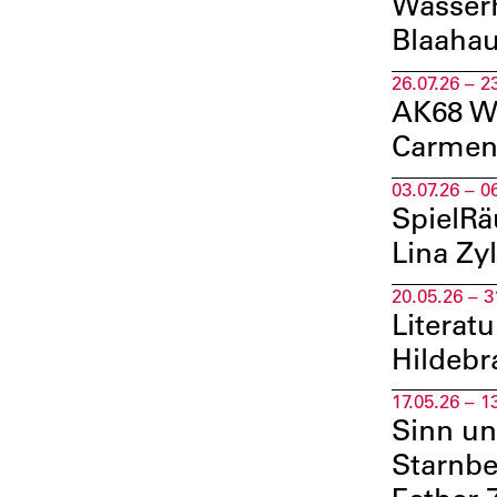
WasserK
Blaahau
26.07.26 – 2
AK68 Wa
Carmen
03.07.26 – 0
SpielRä
Lina Zy
20.05.26 – 3
Literat
Hildeb
17.05.26 – 1
Sinn un
Starnbe