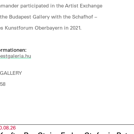
mander participated in the Artist Exchange
the Budapest Gallery with the Schafhof –
s Kunstforum Oberbayern in 2021.
ormationen:
stgaleria.hu
GALLERY
158
0.08.26