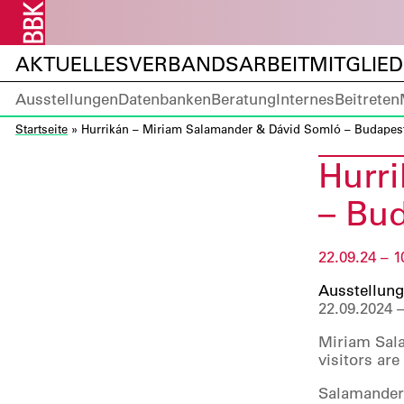
AKTUELLES
VERBANDSARBEIT
MITGLIE
Ausstellungen
Datenbanken
Beratung
Internes
Beitreten
Startseite
»
Hurrikán – Miriam Salamander & Dávid Somló – Budapest
Hurr
– Bud
22.09.24 – 1
Ausstellung
22.09.2024 –
Miriam Sala
visitors ar
Salamander’