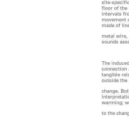
site-specif
floor of the
intervals fr
movement of
made of lin
metal wire,
sounds asso
The induced 
connection a
tangible rel
outside the
change. Bot
interpretat
warming; wh
to the chan