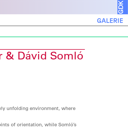
GALERIE
r & Dávid Somló
wly unfolding environment, where
ints of orientation, while Somló’s