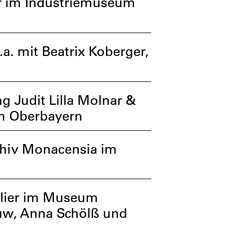
er im Industriemuseum
. mit Beatrix Koberger,
g Judit Lilla Molnar &
um Oberbayern
chiv Monacensia im
elier im Museum
ouw, Anna Schölß und