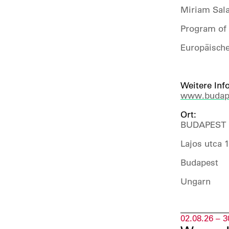
Miriam Sala
Program of 
Europäische
Weitere Inf
www.budape
Ort:
BUDAPEST 
Lajos utca 
Budapest
Ungarn
02.08.26 – 3