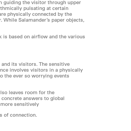
m guiding the visitor through upper
thmically pulsating at certain
 are physically connected by the
ir. While Salamander’s paper objects,
k is based on airflow and the various
and its visitors. The sensitive
ce involves visitors in a physically
 to the ever so worrying events
also leaves room for the
o concrete answers to global
 more sensitively
s of connection.