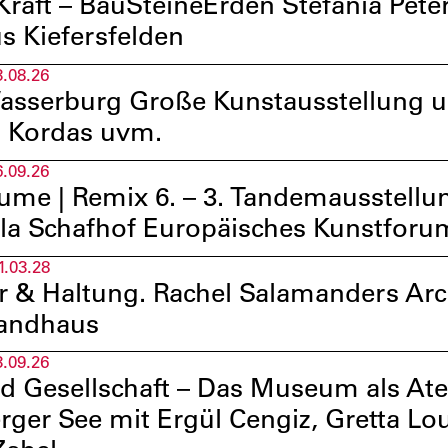
raft – BauSteineErden Stefania Pet
s Kiefersfelden
3.08.26
sserburg Große Kunstausstellung u.a
 Kordas uvm.
6.09.26
ume | Remix 6. – 3. Tandemausstellun
lla Schafhof Europäisches Kunstfor
1.03.28
ur & Haltung. Rachel Salamanders Ar
randhaus
3.09.26
d Gesellschaft – Das Museum als At
rger See mit Ergül Cengiz, Gretta L