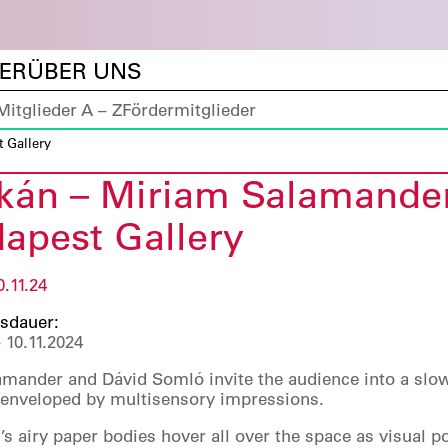
DER
ÜBER UNS
Mitglieder A – Z
Fördermitglieder
 Gallery
ikán – Miriam Salamande
apest Gallery
0.11.24
sdauer:
 10.11.2024
mander and Dávid Somló invite the audience into a slo
e enveloped by multisensory impressions.
s airy paper bodies hover all over the space as visual po