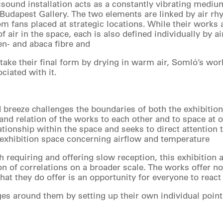
icsound installation acts as a constantly vibrating mediu
 Budapest Gallery. The two elements are linked by air rhy
om fans placed at strategic locations. While their works
 air in the space, each is also defined individually by a
en- and abaca fibre and
 take their final form by drying in warm air, Somló’s wor
ciated with it.
breeze challenges the boundaries of both the exhibition 
nd relation of the works to each other and to space at on
ationship within the space and seeks to direct attention
 exhibition space concerning airflow and temperature
h requiring and offering slow reception, this exhibition 
ion of correlations on a broader scale. The works offer n
at they do offer is an opportunity for everyone to react
ges around them by setting up their own individual point